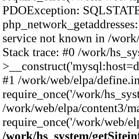
PDOException: SQLSTATE
php_network_getaddresses: 
service not known in /work
Stack trace: #0 /work/hs_s
>__construct('mysql:host=d
#1 /work/web/elpa/define.i
require_once('/work/hs_syst
/work/web/elpa/content3/m
require_once('/work/web/elp
/work/hs_system/getSitein