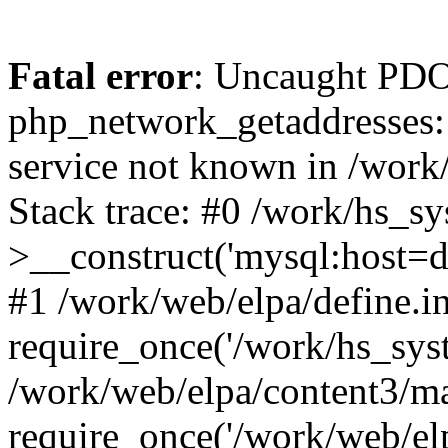
Fatal error
: Uncaught PDO
php_network_getaddresses: 
service not known in /work
Stack trace: #0 /work/hs_s
>__construct('mysql:host=d
#1 /work/web/elpa/define.i
require_once('/work/hs_syst
/work/web/elpa/content3/m
require_once('/work/web/elp