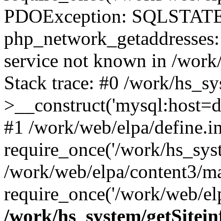
PDOException: SQLSTATE
php_network_getaddresses: 
service not known in /work
Stack trace: #0 /work/hs_s
>__construct('mysql:host=d
#1 /work/web/elpa/define.i
require_once('/work/hs_syst
/work/web/elpa/content3/m
require_once('/work/web/elp
/work/hs_system/getSitein