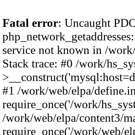
Fatal error
: Uncaught PDO
php_network_getaddresses: 
service not known in /work
Stack trace: #0 /work/hs_s
>__construct('mysql:host=d
#1 /work/web/elpa/define.i
require_once('/work/hs_syst
/work/web/elpa/content3/m
require_once('/work/web/elp